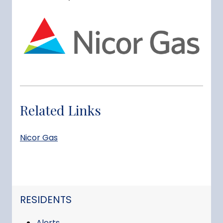
Related Links
Nicor Gas
NAVIGATION FOR SECTION
RESIDENTS
Alerts