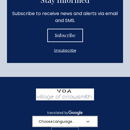
Subscribe to receive news and alerts via email
and SMS.
Subscribe
Unsubscribe