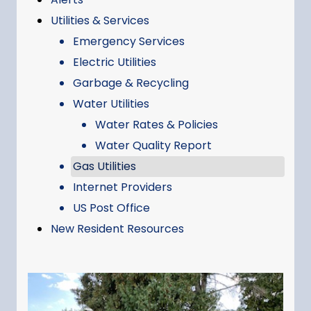
Utilities & Services
Emergency Services
Electric Utilities
Garbage & Recycling
Water Utilities
Water Rates & Policies
Water Quality Report
Gas Utilities
Internet Providers
US Post Office
New Resident Resources