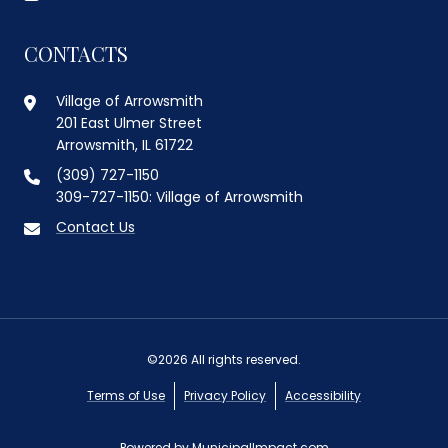
CONTACTS
Village of Arrowsmith
201 East Ulmer Street
Arrowsmith, IL 61722
(309) 727-1150
309-727-1150: Village of Arrowsmith
Contact Us
©2026 All rights reserved.
Terms of Use
Privacy Policy
Accessibility
Powered by
MunicipalImpact.com