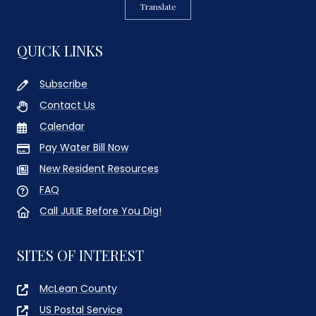
Translate
QUICK LINKS
Subscribe
Contact Us
Calendar
Pay Water Bill Now
New Resident Resources
FAQ
Call JULIE Before You Dig!
SITES OF INTEREST
McLean County
US Postal Service