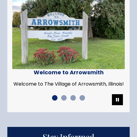
Welcome to Arrowsmith
Welcome to The Village of Arrowsmith, Illinois!
Pause
Stay Informed