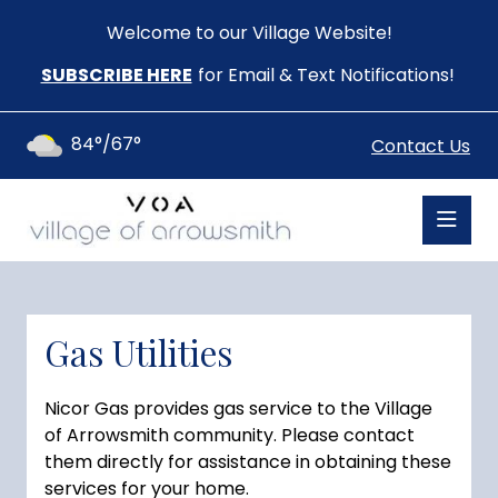
Welcome to our Village Website!
SUBSCRIBE HERE
for Email & Text Notifications!
84°/67°
Contact Us
Gas Utilities
Nicor Gas provides gas service to the Village
of Arrowsmith community. Please contact
them directly for assistance in obtaining these
services for your home.